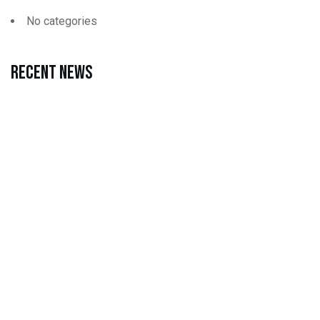
No categories
Recent news