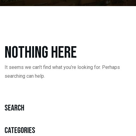
Nothing here
It seems we can’t find what you’re looking for. Perhaps
searching can help.
Search
Categories