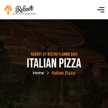
Reboot By Bistro Flamme Bois
Italian Pizza
Home
Italian Pizza