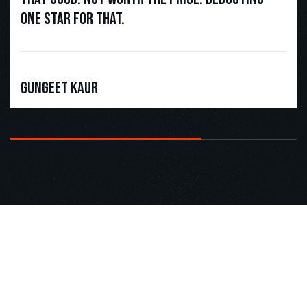
one star for that.
Gungeet Kaur