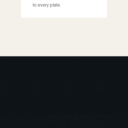
to every plate.