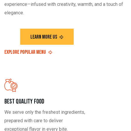
experience—infused with creativity, warmth, and a touch of
elegance.
Best Quality Food
We serve only the freshest ingredients,
prepared with care to deliver
exceptional flavor in every bite.