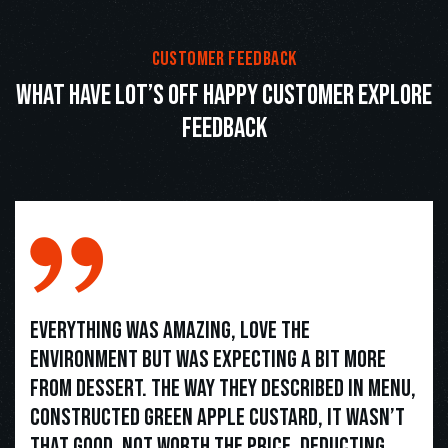
customer feedback
what have lot’s off happy customer explore
feedback
Everything was amazing, love the
environment but was expecting a bit more
from dessert. The way they described in menu,
constructed green apple custard, it wasn’t
that good. Not worth the price. Deducting