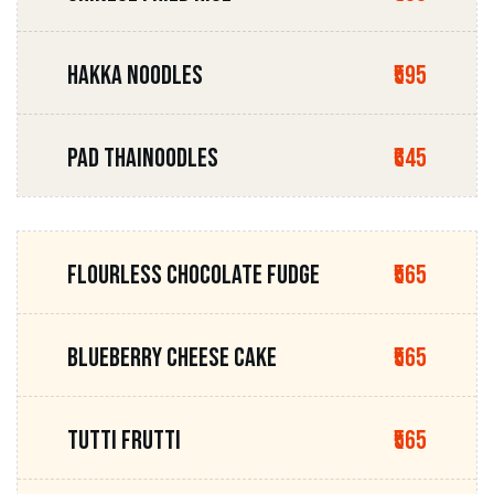
HAKKA NOODLES
₹595
PAD THAINOODLES
₹645
FLOURLESS CHOCOLATE FUDGE
₹565
BLUEBERRY CHEESE CAKE
₹565
TUTTI FRUTTI
₹565