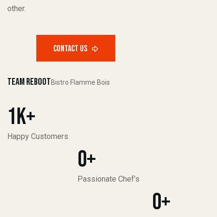
other.
Team Reboot
Bistro Flamme Bois
1
K+
Happy Customers
0
+
Passionate Chef’s
0
+