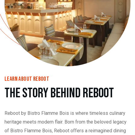
learn About Reboot
The Story Behind Reboot
Reboot by Bistro Flamme Bois is where timeless culinary
heritage meets modern flair. Born from the beloved legacy
of Bistro Flamme Bois, Reboot offers a reimagined dining