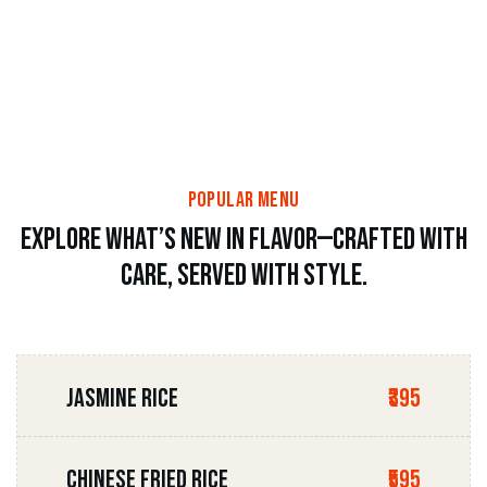
popular menu
Explore what’s new in flavor—crafted with
care, served with style.
JASMINE RICE
₹395
CHINESE FRIED RICE
₹595