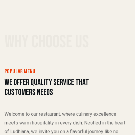
why choose us
popular menu
We Offer quality service That
Customers Needs
Welcome to our restaurant, where culinary excellence
meets warm hospitality in every dish. Nestled in the heart
of Ludhiana, we invite you on a flavorful journey like no