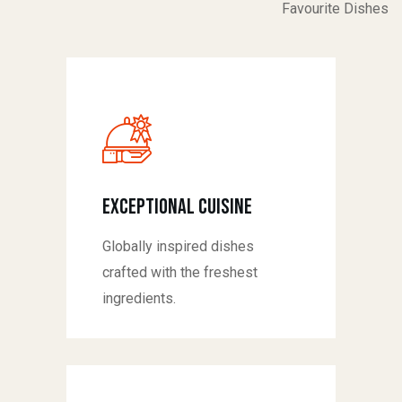
Favourite Dishes
Exceptional Cuisine
Globally inspired dishes
crafted with the freshest
ingredients.