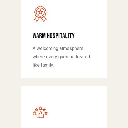
Warm Hospitality
A welcoming atmosphere
where every guest is treated
like family.