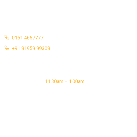
Punjab 141001
bistroflammebois2012@gmail.com
0161 4657777
+91 81959 99308
opening hour
Monday – Sunday:
11:30am – 1:00am