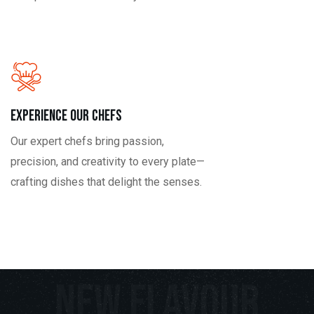
Experience our Chefs
Our expert chefs bring passion,
precision, and creativity to every plate—
crafting dishes that delight the senses.
New Flavour