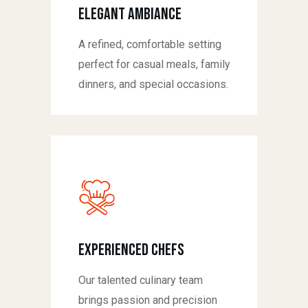
Elegant Ambiance
A refined, comfortable setting
perfect for casual meals, family
dinners, and special occasions.
Experienced Chefs
Our talented culinary team
brings passion and precision