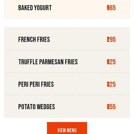
BAKED YOGURT
₹565
FRENCH FRIES
₹295
TRUFFLE PARMESAN FRIES
₹625
PERI PERI FRIES
₹325
POTATO WEDGES
₹355