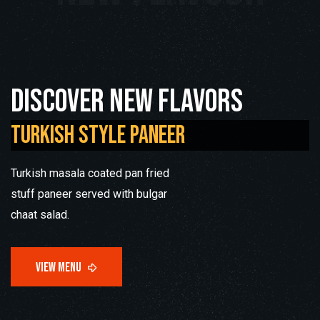
Discover new flavors
Turkish Style Paneer
Turkish masala coated pan fried
stuff paneer served with bulgar
chaat salad.